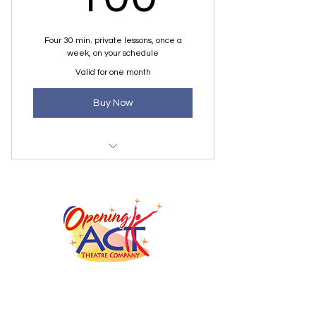
Four 30 min. private lessons, once a
week, on your schedule
Valid for one month
Buy Now
1/2 Hour Private Lesson
office@openingactmi.com
Jonathan Talmadge, Artistic Director