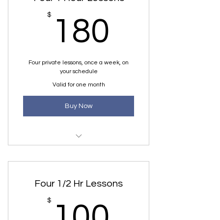
180$
$
180
Four private lessons, once a week, on
your schedule
Valid for one month
Buy Now
1 Hour Private Lesson, once a
week
Four 1/2 Hr Lessons
100$
$
100