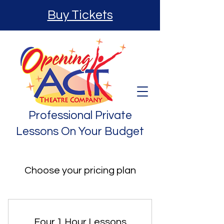
Buy Tickets
Professional Private
Lessons On Your Budget
Choose your pricing plan
Four 1 Hour Lessons